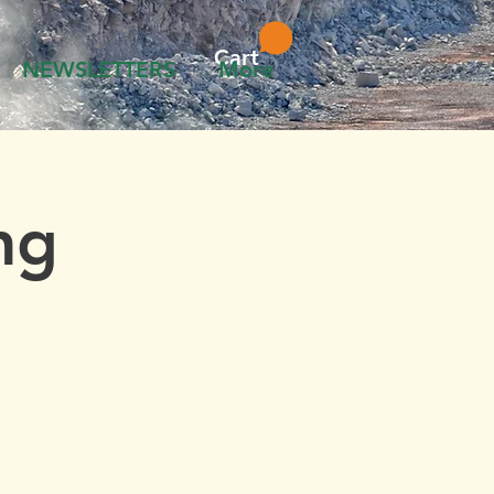
Cart
NEWSLETTERS
More
ng