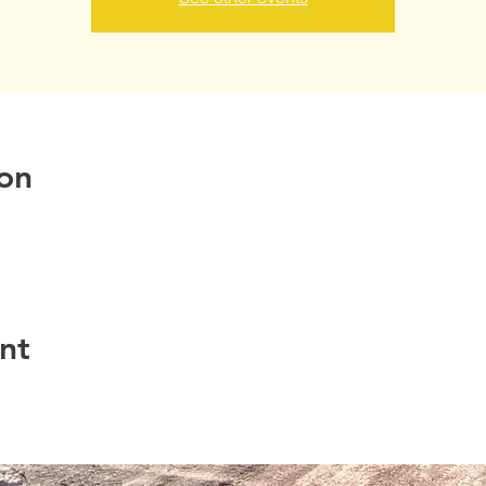
on
nt