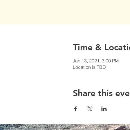
Time & Locati
Jan 13, 2021, 3:00 PM
Location is TBD
Share this eve