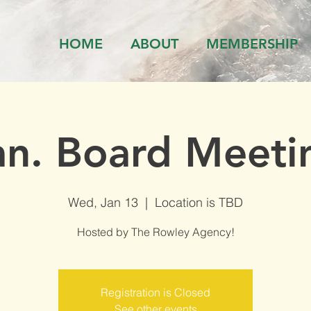
HOME
ABOUT
MEMBERSHIP
an. Board Meeti
Wed, Jan 13
  |  
Location is TBD
Hosted by The Rowley Agency!
Registration is Closed
See other events