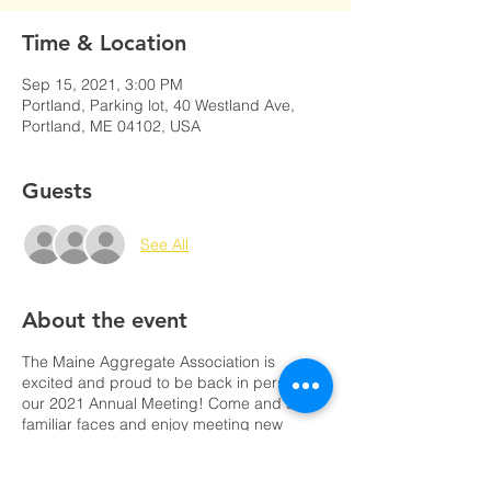
Time & Location
Sep 15, 2021, 3:00 PM
Portland, Parking lot, 40 Westland Ave,
Portland, ME 04102, USA
Guests
See All
About the event
The Maine Aggregate Association is
excited and proud to be back in person for
our 2021 Annual Meeting! Come and see
familiar faces and enjoy meeting new
ones!