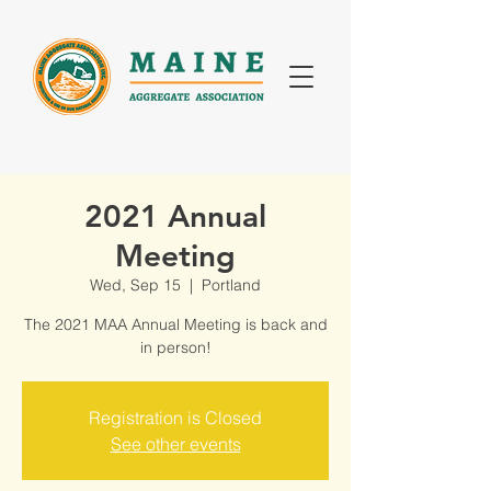
2021 Annual
Meeting
Wed, Sep 15
  |  
Portland
The 2021 MAA Annual Meeting is back and
in person!
Registration is Closed
See other events